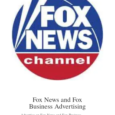
Fox News and Fox
Business Advertising
Advertise on Fox News and Fox Business –