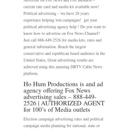
current rate card and media kit available now!
Political advertising – we have 28 years
experience helping win campaigns! get your
political advertising agency help ! Do you want to
know how to advertise on Fox News Channel?
Just call 888-449-2526 for media kits, rates and
general information. Reach the largest
conservative and republican based audience in the
United States, Great advertising results are
achieved using this amazing DRTV Cable News
platform.
Ho Hum Productions is and ad
agency offering Fox News
advertising sales – 888-449-
2526 | AUTHORIZED AGENT
for 100’s of Media outlets
Election campaign advertising rates and political
campaign media planning for national, state or