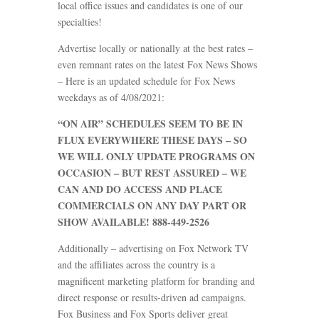
local office issues and candidates is one of our
specialties!
Advertise locally or nationally at the best rates –
even remnant rates on the latest Fox News Shows
– Here is an updated schedule for Fox News
weekdays as of 4/08/2021:
“ON AIR” SCHEDULES SEEM TO BE IN
FLUX EVERYWHERE THESE DAYS – SO
WE WILL ONLY UPDATE PROGRAMS ON
OCCASION – BUT REST ASSURED – WE
CAN AND DO ACCESS AND PLACE
COMMERCIALS ON ANY DAY PART OR
SHOW AVAILABLE! 888-449-2526
Additionally – advertising on Fox Network TV
and the affiliates across the country is a
magnificent marketing platform for branding and
direct response or results-driven ad campaigns.
Fox Business and Fox Sports deliver great