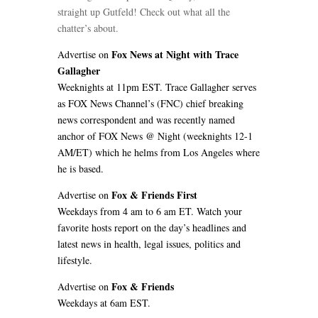
straight up Gutfeld! Check out what all the
chatter’s about.
Fox News at Night with Trace
Advertise on
Gallagher
Weeknights at 11pm EST. Trace Gallagher serves
as FOX News Channel’s (FNC) chief breaking
news correspondent and was recently named
anchor of FOX News @ Night (weeknights 12-1
AM/ET) which he helms from Los Angeles where
he is based.
Fox & Friends First
Advertise on
Weekdays from 4 am to 6 am ET. Watch your
favorite hosts report on the day’s headlines and
latest news in health, legal issues, politics and
lifestyle.
Fox & Friends
Advertise on
Weekdays at 6am EST.