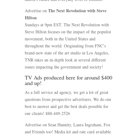
The Next Revolution with Steve
Advertise on
Hilton
Sundays at 9pm EST. The Next Revolution with
Steve Hilton focuses on the impact of the populist
movement, both in the United States and
throughout the world. Originating from FNC’s
brand-new state of the art studio in Los Angeles,
TNR takes an in-depth look at several different
issues impacting the government and society!
TV Ads produced here for around $400
and up!
As a full service ad agency, we get a lot of great
questions from prospective advertisers. We do our
best to answer and get the best deals possible for
our clients! 888-449-2526
Advertise on Sean Hannity, Laura Ingraham, Fox
and Friends too! Media kit and rate card available