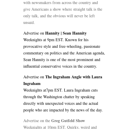
with newsmakers from across the country and
give Americans a show where straight talk is the
only talk, and the obvious will never be left
unsaid.
Hannity | Sean Hannity
Advertise on
Weeknights at 9pm EST. Known for his
provocative style and free-wheeling, passionate
commentary on politics and the American agenda,
Sean Hannity is one of the most prominent and
influential conservative voices in the country.
The Ingraham Angle with Laura
Advertise on
Ingraham
Weeknights at7pm EST. Laura Ingraham cuts
through the Washington chatter by speaking
directly with unexpected voices and the actual
people who are impacted by the news of the day.
Greg Gutfeld Show
Advertise on the
Weeknights at 10pm EST. Quirky, weird and