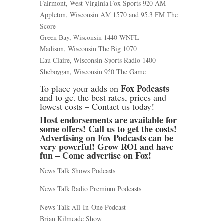
Fairmont, West Virginia Fox Sports 920 AM
Appleton, Wisconsin AM 1570 and 95.3 FM The
Score
Green Bay, Wisconsin 1440 WNFL
Madison, Wisconsin The Big 1070
Eau Claire, Wisconsin Sports Radio 1400
Sheboygan, Wisconsin 950 The Game
Fox Podcasts
To place your adds on
and to get the best rates, prices and
lowest costs – Contact us today!
Host endorsements are available for
some offers! Call us to get the costs!
Advertising on Fox Podcasts can be
very powerful! Grow ROI and have
fun – Come advertise on Fox!
News Talk Shows Podcasts
News Talk Radio Premium Podcasts
News Talk All-In-One Podcast
Brian Kilmeade Show