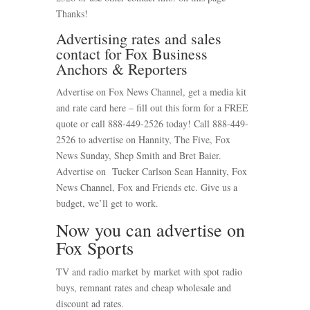
Thanks!
Advertising rates and sales
contact for Fox Business
Anchors & Reporters
Advertise on Fox News Channel, get a media kit
and rate card here – fill out this form for a FREE
quote or call 888-449-2526 today! Call 888-449-
2526 to advertise on Hannity, The Five, Fox
News Sunday, Shep Smith and Bret Baier.
Advertise on Tucker Carlson Sean Hannity, Fox
News Channel, Fox and Friends etc. Give us a
budget, we’ll get to work.
Now you can advertise on
Fox Sports
TV and radio market by market with spot radio
buys, remnant rates and cheap wholesale and
discount ad rates.