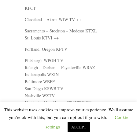
KFCT
Cleveland – Akron WJW-TV ++
Sacramento – Stockton – Modesto KTXL
St. Louis KTVI ++
Portland, Oregon KPTV
Pittsburgh WPGH-TV
Raleigh – Durham – Fayetteville WRAZ
Indianapolis WXIN
Baltimore WBFF
San Diego KSWB-TV
Nashville WZTV
Hartford – New Haven, CT WTIC-TV
This website uses cookies to improve your experience. We'll assume
Kansas City, Missouri WDAF-TV ++
you're ok with this, but you can opt-out if you wish.
Cookie
Columbus, Ohio WTTE
settings
ACCEPT
Salt Lake City KSTU