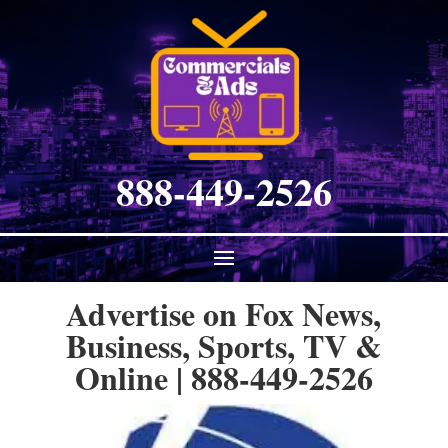
888-449-2526
Advertise on Fox News,
Business, Sports, TV &
Online | 888-449-2526