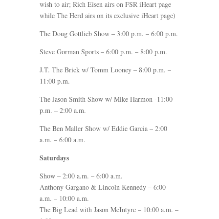
wish to air; Rich Eisen airs on FSR iHeart page
while The Herd airs on its exclusive iHeart page)
The Doug Gottlieb Show – 3:00 p.m. – 6:00 p.m.
Steve Gorman Sports – 6:00 p.m. – 8:00 p.m.
J.T. The Brick w/ Tomm Looney – 8:00 p.m. –
11:00 p.m.
The Jason Smith Show w/ Mike Harmon -11:00
p.m. – 2:00 a.m.
The Ben Maller Show w/ Eddie Garcia – 2:00
a.m. – 6:00 a.m.
Saturdays
Show – 2:00 a.m. – 6:00 a.m.
Anthony Gargano & Lincoln Kennedy – 6:00
a.m. – 10:00 a.m.
The Big Lead with Jason McIntyre – 10:00 a.m. –