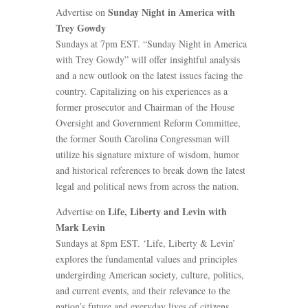
Sunday Night in America with
Advertise on
Trey Gowdy
Sundays at 7pm EST. “Sunday Night in America
with Trey Gowdy” will offer insightful analysis
and a new outlook on the latest issues facing the
country. Capitalizing on his experiences as a
former prosecutor and Chairman of the House
Oversight and Government Reform Committee,
the former South Carolina Congressman will
utilize his signature mixture of wisdom, humor
and historical references to break down the latest
legal and political news from across the nation.
Life, Liberty and Levin with
Advertise on
Mark Levin
Sundays at 8pm EST. ‘Life, Liberty & Levin’
explores the fundamental values and principles
undergirding American society, culture, politics,
and current events, and their relevance to the
nation’s future and everyday lives of citizens.