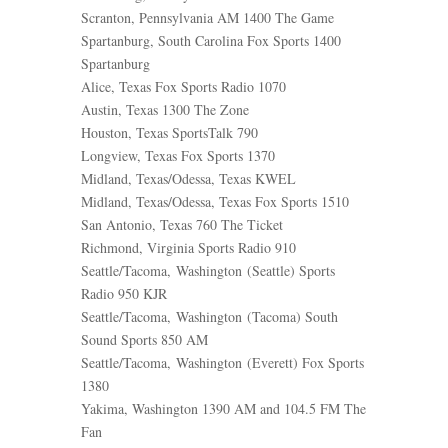
Scranton, Pennsylvania AM 1400 The Game
Spartanburg, South Carolina Fox Sports 1400
Spartanburg
Alice, Texas Fox Sports Radio 1070
Austin, Texas 1300 The Zone
Houston, Texas SportsTalk 790
Longview, Texas Fox Sports 1370
Midland, Texas/Odessa, Texas KWEL
Midland, Texas/Odessa, Texas Fox Sports 1510
San Antonio, Texas 760 The Ticket
Richmond, Virginia Sports Radio 910
Seattle/Tacoma, Washington (Seattle) Sports
Radio 950 KJR
Seattle/Tacoma, Washington (Tacoma) South
Sound Sports 850 AM
Seattle/Tacoma, Washington (Everett) Fox Sports
1380
Yakima, Washington 1390 AM and 104.5 FM The
Fan