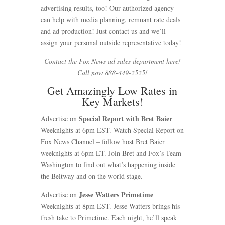
advertising results, too! Our authorized agency
can help with media planning, remnant rate deals
and ad production! Just contact us and we’ll
assign your personal outside representative today!
Contact the Fox News ad sales department here!
Call now 888-449-2525!
Get Amazingly Low Rates in
Key Markets!
Special Report with
Bret Baier
Advertise on
Weeknights at 6pm EST. Watch Special Report on
Fox News Channel – follow host Bret Baier
weeknights at 6pm ET. Join Bret and Fox’s Team
Washington to find out what’s happening inside
the Beltway and on the world stage.
Jesse Watters Primetime
Advertise on
Weeknights at 8pm EST. Jesse Watters brings his
fresh take to Primetime. Each night, he’ll speak