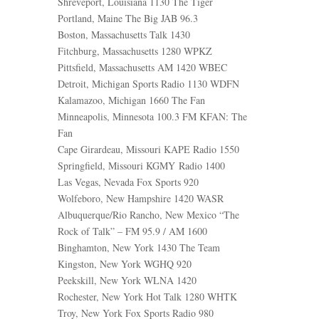
Shreveport, Louisiana 1130 The Tiger
Portland, Maine The Big JAB 96.3
Boston, Massachusetts Talk 1430
Fitchburg, Massachusetts 1280 WPKZ
Pittsfield, Massachusetts AM 1420 WBEC
Detroit, Michigan Sports Radio 1130 WDFN
Kalamazoo, Michigan 1660 The Fan
Minneapolis, Minnesota 100.3 FM KFAN: The
Fan
Cape Girardeau, Missouri KAPE Radio 1550
Springfield, Missouri KGMY Radio 1400
Las Vegas, Nevada Fox Sports 920
Wolfeboro, New Hampshire 1420 WASR
Albuquerque/Rio Rancho, New Mexico “The
Rock of Talk” – FM 95.9 / AM 1600
Binghamton, New York 1430 The Team
Kingston, New York WGHQ 920
Peekskill, New York WLNA 1420
Rochester, New York Hot Talk 1280 WHTK
Troy, New York Fox Sports Radio 980