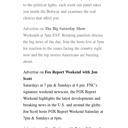
to the political fights, each week our panel takes
you inside the Beltway and examines the real
choices that affect you.
The Big Saturday Show
Advertise on
Weekends at 5pm EST. Rotating panelists discuss
the big news of the day. Join the hosts live at 5pm
for reaction to the issues facing the country right
now and the top stories Americans are buzzing
about.
Fox Report Weekend with Jon
Advertise on
Scott
Saturdays at 7 pm & Sundays at 6 pm. FNC’s
signature weekend newscast, the FOX Report
Weekend highlights the latest developments and
breaking news in the U.S. and around the globe.
Jon Scott hosts FOX Report Weekend Saturday at
7pm & Sundays at 6pm.