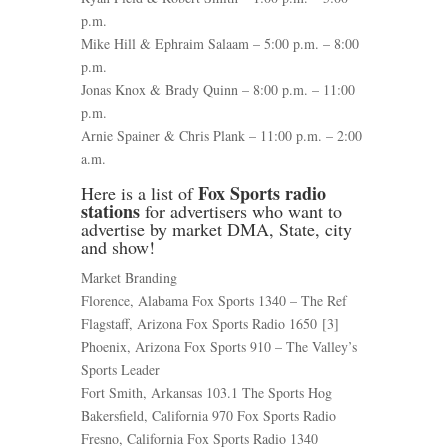
p.m.
Mike Hill & Ephraim Salaam – 5:00 p.m. – 8:00
p.m.
Jonas Knox & Brady Quinn – 8:00 p.m. – 11:00
p.m.
Arnie Spainer & Chris Plank – 11:00 p.m. – 2:00
a.m.
Fox Sports radio
Here is a list of
stations
for advertisers who want to
advertise by market DMA, State, city
and show!
Market Branding
Florence, Alabama Fox Sports 1340 – The Ref
Flagstaff, Arizona Fox Sports Radio 1650 [3]
Phoenix, Arizona Fox Sports 910 – The Valley’s
Sports Leader
Fort Smith, Arkansas 103.1 The Sports Hog
Bakersfield, California 970 Fox Sports Radio
Fresno, California Fox Sports Radio 1340