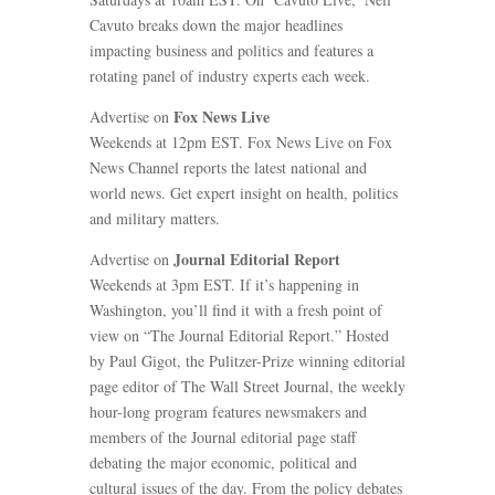
Cavuto breaks down the major headlines
impacting business and politics and features a
rotating panel of industry experts each week.
Fox News Live
Advertise on
Weekends at 12pm EST. Fox News Live on Fox
News Channel reports the latest national and
world news. Get expert insight on health, politics
and military matters.
Journal Editorial Report
Advertise on
Weekends at 3pm EST. If it’s happening in
Washington, you’ll find it with a fresh point of
view on “The Journal Editorial Report.” Hosted
by Paul Gigot, the Pulitzer-Prize winning editorial
page editor of The Wall Street Journal, the weekly
hour-long program features newsmakers and
members of the Journal editorial page staff
debating the major economic, political and
cultural issues of the day. From the policy debates