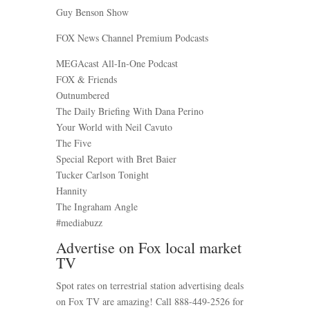
Guy Benson Show
FOX News Channel Premium Podcasts
MEGAcast All-In-One Podcast
FOX & Friends
Outnumbered
The Daily Briefing With Dana Perino
Your World with Neil Cavuto
The Five
Special Report with Bret Baier
Tucker Carlson Tonight
Hannity
The Ingraham Angle
#mediabuzz
Advertise on Fox local market
TV
Spot rates on terrestrial station advertising deals
on Fox TV are amazing! Call 888-449-2526 for