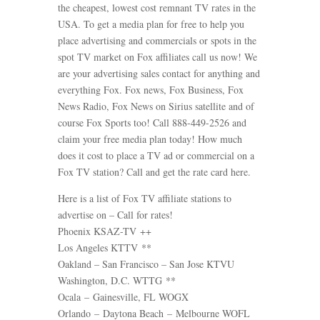
the cheapest, lowest cost remnant TV rates in the
USA. To get a media plan for free to help you
place advertising and commercials or spots in the
spot TV market on Fox affiliates call us now! We
are your advertising sales contact for anything and
everything Fox. Fox news, Fox Business, Fox
News Radio, Fox News on Sirius satellite and of
course Fox Sports too! Call 888-449-2526 and
claim your free media plan today! How much
does it cost to place a TV ad or commercial on a
Fox TV station? Call and get the rate card here.
Here is a list of Fox TV affiliate stations to
advertise on – Call for rates!
Phoenix KSAZ-TV ++
Los Angeles KTTV **
Oakland – San Francisco – San Jose KTVU
Washington, D.C. WTTG **
Ocala – Gainesville, FL WOGX
Orlando – Daytona Beach – Melbourne WOFL