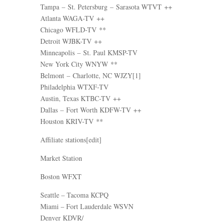
Tampa – St. Petersburg – Sarasota WTVT ++
Atlanta WAGA-TV ++
Chicago WFLD-TV **
Detroit WJBK-TV ++
Minneapolis – St. Paul KMSP-TV
New York City WNYW **
Belmont – Charlotte, NC WJZY[1]
Philadelphia WTXF-TV
Austin, Texas KTBC-TV ++
Dallas – Fort Worth KDFW-TV ++
Houston KRIV-TV **
Affiliate stations[edit]
Market Station
Boston WFXT
Seattle – Tacoma KCPQ
Miami – Fort Lauderdale WSVN
Denver KDVR/