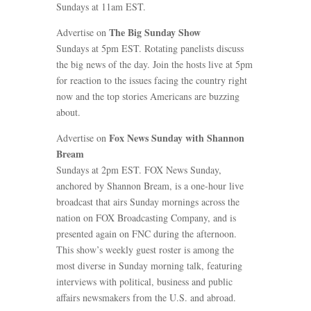
Sundays at 11am EST.
The Big Sunday Show
Advertise on
Sundays at 5pm EST. Rotating panelists discuss
the big news of the day. Join the hosts live at 5pm
for reaction to the issues facing the country right
now and the top stories Americans are buzzing
about.
Fox News Sunday with Shannon
Advertise on
Bream
Sundays at 2pm EST. FOX News Sunday,
anchored by Shannon Bream, is a one-hour live
broadcast that airs Sunday mornings across the
nation on FOX Broadcasting Company, and is
presented again on FNC during the afternoon.
This show’s weekly guest roster is among the
most diverse in Sunday morning talk, featuring
interviews with political, business and public
affairs newsmakers from the U.S. and abroad.