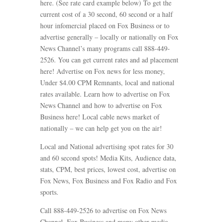
here. (See rate card example below) To get the
current cost of a 30 second, 60 second or a half
hour infomercial placed on Fox Business or to
advertise generally – locally or nationally on Fox
News Channel’s many programs call 888-449-
2526. You can get current rates and ad placement
here! Advertise on Fox news for less money,
Under $4.00 CPM Remnants, local and national
rates available. Learn how to advertise on Fox
News Channel and how to advertise on Fox
Business here! Local cable news market of
nationally – we can help get you on the air!
Local and National advertising spot rates for 30
and 60 second spots! Media Kits, Audience data,
stats, CPM, best prices, lowest cost, advertise on
Fox News, Fox Business and Fox Radio and Fox
sports.
Call 888-449-2526 to advertise on Fox News
Channel, Fox Business and many other media.