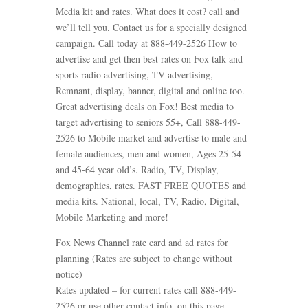
Media kit and rates. What does it cost? call and
we’ll tell you. Contact us for a specially designed
campaign. Call today at 888-449-2526 How to
advertise and get then best rates on Fox talk and
sports radio advertising, TV advertising,
Remnant, display, banner, digital and online too.
Great advertising deals on Fox! Best media to
target advertising to seniors 55+, Call 888-449-
2526 to Mobile market and advertise to male and
female audiences, men and women, Ages 25-54
and 45-64 year old’s. Radio, TV, Display,
demographics, rates. FAST FREE QUOTES and
media kits. National, local, TV, Radio, Digital,
Mobile Marketing and more!
Fox News Channel rate card and ad rates for
planning (Rates are subject to change without
notice)
Rates updated – for current rates call 888-449-
2526 or use other contact info. on this page –