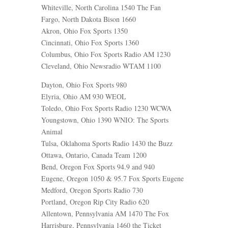
Whiteville, North Carolina 1540 The Fan
Fargo, North Dakota Bison 1660
Akron, Ohio Fox Sports 1350
Cincinnati, Ohio Fox Sports 1360
Columbus, Ohio Fox Sports Radio AM 1230
Cleveland, Ohio Newsradio WTAM 1100
Dayton, Ohio Fox Sports 980
Elyria, Ohio AM 930 WEOL
Toledo, Ohio Fox Sports Radio 1230 WCWA
Youngstown, Ohio 1390 WNIO: The Sports
Animal
Tulsa, Oklahoma Sports Radio 1430 the Buzz
Ottawa, Ontario, Canada Team 1200
Bend, Oregon Fox Sports 94.9 and 940
Eugene, Oregon 1050 & 95.7 Fox Sports Eugene
Medford, Oregon Sports Radio 730
Portland, Oregon Rip City Radio 620
Allentown, Pennsylvania AM 1470 The Fox
Harrisburg, Pennsylvania 1460 the Ticket