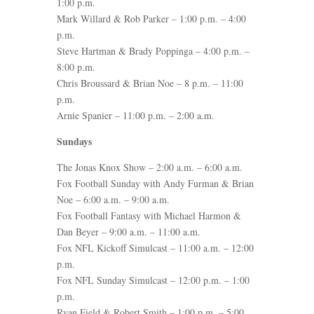
1:00 p.m.
Mark Willard & Rob Parker – 1:00 p.m. – 4:00
p.m.
Steve Hartman & Brady Poppinga – 4:00 p.m. –
8:00 p.m.
Chris Broussard & Brian Noe – 8 p.m. – 11:00
p.m.
Arnie Spanier – 11:00 p.m. – 2:00 a.m.
Sundays
The Jonas Knox Show – 2:00 a.m. – 6:00 a.m.
Fox Football Sunday with Andy Furman & Brian
Noe – 6:00 a.m. – 9:00 a.m.
Fox Football Fantasy with Michael Harmon &
Dan Beyer – 9:00 a.m. – 11:00 a.m.
Fox NFL Kickoff Simulcast – 11:00 a.m. – 12:00
p.m.
Fox NFL Sunday Simulcast – 12:00 p.m. – 1:00
p.m.
Ryan Field & Robert Smith – 1:00 p.m. – 5:00