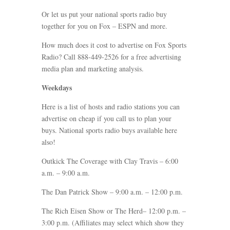
Or let us put your national sports radio buy
together for you on Fox – ESPN and more.
How much does it cost to advertise on Fox Sports
Radio? Call 888-449-2526 for a free advertising
media plan and marketing analysis.
Weekdays
Here is a list of hosts and radio stations you can
advertise on cheap if you call us to plan your
buys. National sports radio buys available here
also!
Outkick The Coverage with Clay Travis – 6:00
a.m. – 9:00 a.m.
The Dan Patrick Show – 9:00 a.m. – 12:00 p.m.
The Rich Eisen Show or The Herd– 12:00 p.m. –
3:00 p.m. (Affiliates may select which show they