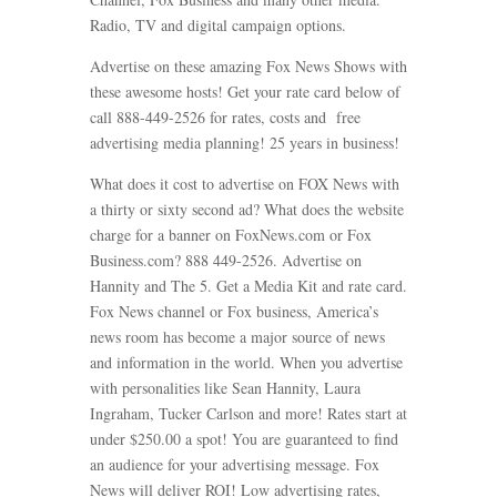
Radio, TV and digital campaign options.
Advertise on these amazing Fox News Shows with
these awesome hosts! Get your rate card below of
call 888-449-2526 for rates, costs and free
advertising media planning! 25 years in business!
What does it cost to advertise on FOX News with
a thirty or sixty second ad? What does the website
charge for a banner on FoxNews.com or Fox
Business.com? 888 449-2526. Advertise on
Hannity and The 5. Get a Media Kit and rate card.
Fox News channel or Fox business, America’s
news room has become a major source of news
and information in the world. When you advertise
with personalities like Sean Hannity, Laura
Ingraham, Tucker Carlson and more! Rates start at
under $250.00 a spot! You are guaranteed to find
an audience for your advertising message. Fox
News will deliver ROI! Low advertising rates,