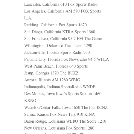
Lancaster, California 610 Fox Sports Radio
Los Angeles, California AM 570 FOX Sports
L.A.
Redding, California Fox Sports 1670
San Diego, California XTRA Sports 1360
San Francisco, California 95.7 FM The Game
Wilmington, Delaware The Ticket 1290
Jacksonville, Florida Sports Radio 930
Panama City, Florida Fox Newsradio 94.5 WFLA
West Palm Beach, Florida 640 Sports
Jesup, Georgia 1370 The BUZZ
Aurora, Illinois AM 1280 WBIG
Indianapolis, Indiana SportsRadio WNDE
Des Moines, Iowa Iowa’s Sports Station 1460
KXNO
Waterloo/Cedar Falls, Iowa 1650 The Fan KCNZ
Salina, Kansas Fox News Talk 910 KINA
Baton Rouge, Louisiana WLRO The Score 1210
New Orleans, Louisiana Fox Sports 1280