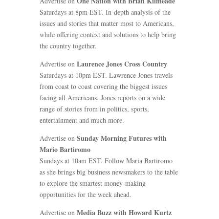
One Nation with Brian Kilmeade
Advertise on
Saturdays at 8pm EST. In-depth analysis of the
issues and stories that matter most to Americans,
while offering context and solutions to help bring
the country together.
Laurence Jones Cross Country
Advertise on
Saturdays at 10pm EST. Lawrence Jones travels
from coast to coast covering the biggest issues
facing all Americans. Jones reports on a wide
range of stories from in politics, sports,
entertainment and much more.
Sunday Morning Futures with
Advertise on
Mario Bartiromo
Sundays at 10am EST. Follow Maria Bartiromo
as she brings big business newsmakers to the table
to explore the smartest money-making
opportunities for the week ahead.
Media Buzz with Howard Kurtz
Advertise on