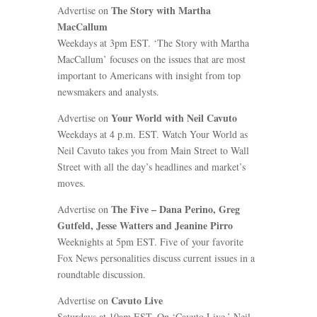
The Story with Martha
Advertise on
MacCallum
Weekdays at 3pm EST. ‘The Story with Martha
MacCallum’ focuses on the issues that are most
important to Americans with insight from top
newsmakers and analysts.
Your World with Neil Cavuto
Advertise on
Weekdays at 4 p.m. EST. Watch Your World as
Neil Cavuto takes you from Main Street to Wall
Street with all the day’s headlines and market’s
moves.
The Five – Dana Perino, Greg
Advertise on
Gutfeld, Jesse Watters and Jeanine Pirro
Weeknights at 5pm EST. Five of your favorite
Fox News personalities discuss current issues in a
roundtable discussion.
Cavuto Live
Advertise on
Saturdays at 10am EST. On ‘Cavuto Live,’ Neil