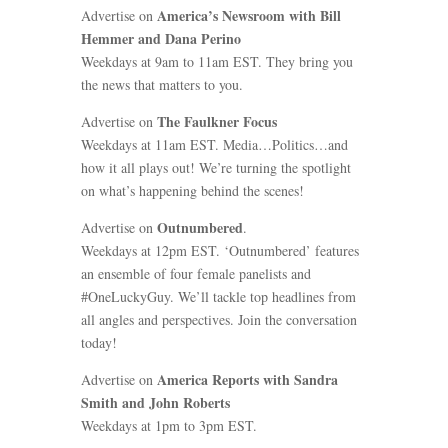
America’s Newsroom with Bill
Advertise on
Hemmer and Dana Perino
Weekdays at 9am to 11am EST. They bring you
the news that matters to you.
The Faulkner Focus
Advertise on
Weekdays at 11am EST. Media…Politics…and
how it all plays out! We’re turning the spotlight
on what’s happening behind the scenes!
Outnumbered
Advertise on
.
Weekdays at 12pm EST. ‘Outnumbered’ features
an ensemble of four female panelists and
#OneLuckyGuy. We’ll tackle top headlines from
all angles and perspectives. Join the conversation
today!
America Reports with Sandra
Advertise on
Smith and John Roberts
Weekdays at 1pm to 3pm EST.