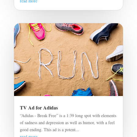
read more
TV Ad for Adidas
“Adidas - Break Free” is a 1:39 long spot with elements
of sadness and depression as well as humor, with a feel
good ending. This ad is a potent...
read more