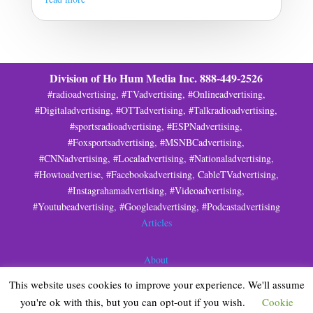
Division of Ho Hum Media Inc. 888-449-2526
#radioadvertising, #TVadvertising, #Onlineadvertising,
#Digitaladvertising, #OTTadvertising, #Talkradioadvertising,
#sportsradioadvertising, #ESPNadvertising,
#Foxsportsadvertising, #MSNBCadvertising,
#CNNadvertising, #Localadvertising, #Nationaladvertising,
#Howtoadvertise, #Facebookadvertising, CableTVadvertising,
#Instagrahamadvertising, #Videoadvertising,
#Youtubeadvertising, #Googleadvertising, #Podcastadvertising
Articles
About
This website uses cookies to improve your experience. We'll assume
Privacy
you're ok with this, but you can opt-out if you wish.
Cookie