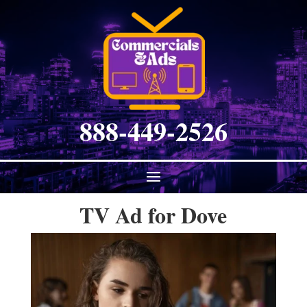
888-449-2526
TV Ad for Dove