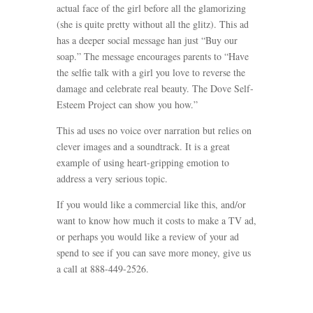
actual face of the girl before all the glamorizing
(she is quite pretty without all the glitz). This ad
has a deeper social message han just “Buy our
soap.” The message encourages parents to “Have
the selfie talk with a girl you love to reverse the
damage and celebrate real beauty. The Dove Self-
Esteem Project can show you how.”
This ad uses no voice over narration but relies on
clever images and a soundtrack. It is a great
example of using heart-gripping emotion to
address a very serious topic.
If you would like a commercial like this, and/or
want to know how much it costs to make a TV ad,
or perhaps you would like a review of your ad
spend to see if you can save more money, give us
a call at 888-449-2526.