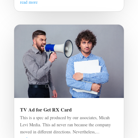
read more
TV Ad for Get RX Card
This is a spec ad produced by our associates, Micah
Levi Media. This ad never ran because the company
moved in different directions. Nevertheless,...