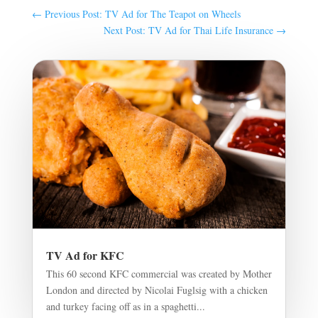
←
Previous Post: TV Ad for The Teapot on Wheels
Next Post: TV Ad for Thai Life Insurance
→
TV Ad for KFC
This 60 second KFC commercial was created by Mother
London and directed by Nicolai Fuglsig with a chicken
and turkey facing off as in a spaghetti...