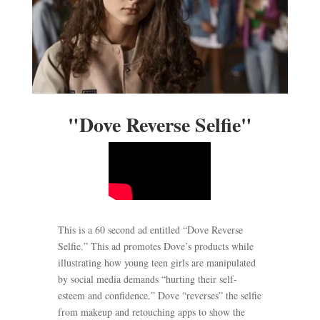
"Dove Reverse Selfie"
This is a 60 second ad entitled “Dove Reverse
Selfie.” This ad promotes Dove’s products while
illustrating how young teen girls are manipulated
by social media demands “hurting their self-
esteem and confidence.” Dove “reverses” the selfie
from makeup and retouching apps to show the