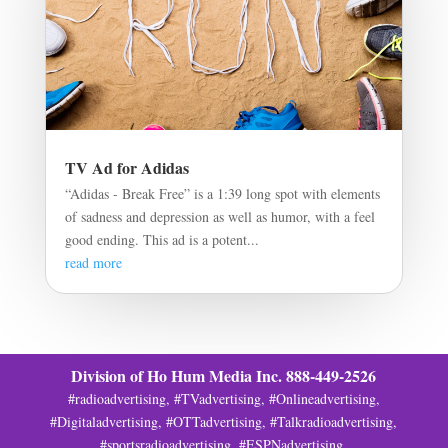
TV Ad for Adidas
“Adidas - Break Free” is a 1:39 long spot with elements
of sadness and depression as well as humor, with a feel
good ending. This ad is a potent...
read more
Division of Ho Hum Media Inc. 888-449-2526
#radioadvertising, #TVadvertising, #Onlineadvertising,
#Digitaladvertising, #OTTadvertising, #Talkradioadvertising,
#sportsradioadvertising, #ESPNadvertising,