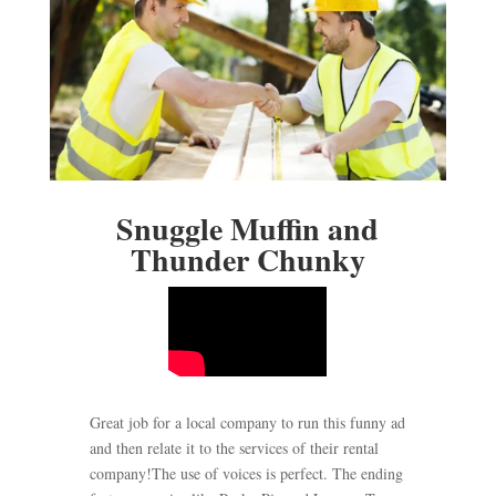
Snuggle Muffin and
Thunder Chunky
Great job for a local company to run this funny ad
and then relate it to the services of their rental
company!The use of voices is perfect. The ending