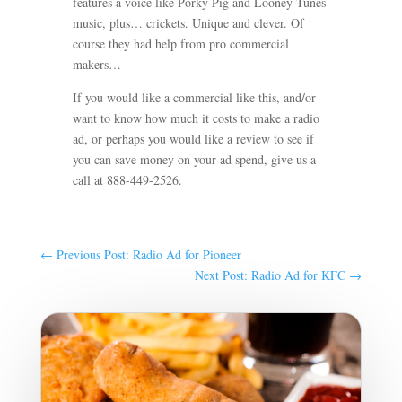
features a voice like Porky Pig and Looney Tunes
music, plus… crickets. Unique and clever.
Of
course they had help from pro commercial
makers…
If you would like a commercial like this, and/or
want to know how much it costs to make a radio
ad, or perhaps you would like a review to see if
you can save money on your ad spend, give us a
call at 888-449-2526.
←
Previous Post: Radio Ad for Pioneer
Next Post: Radio Ad for KFC
→