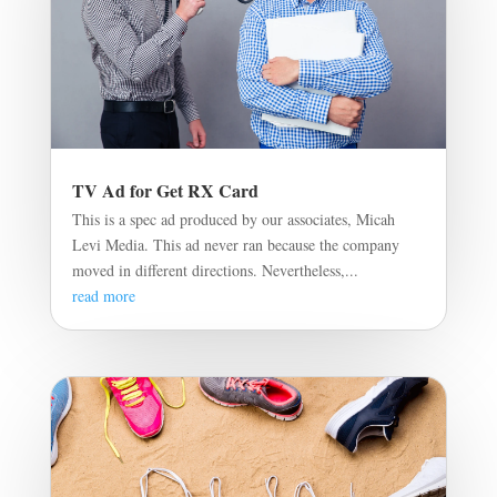
TV Ad for Get RX Card
This is a spec ad produced by our associates, Micah
Levi Media. This ad never ran because the company
moved in different directions. Nevertheless,...
read more