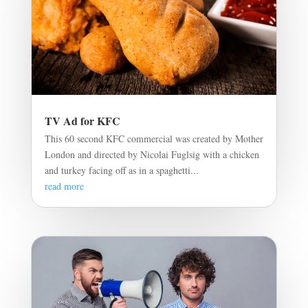
TV Ad for KFC
This 60 second KFC commercial was created by Mother
London and directed by Nicolai Fuglsig with a chicken
and turkey facing off as in a spaghetti...
read more