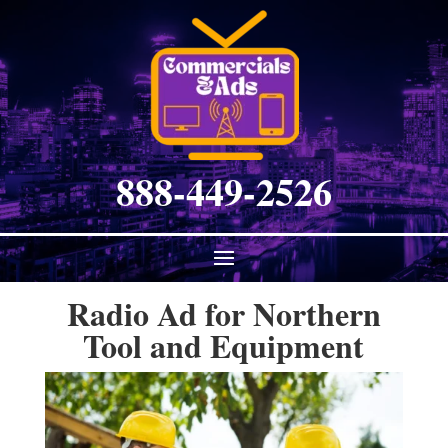
888-449-2526
Radio Ad for Northern
Tool and Equipment