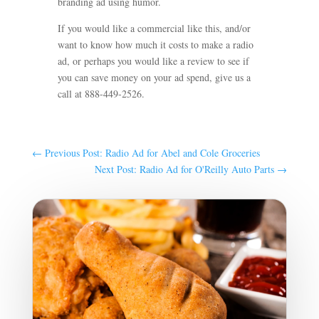
branding ad using humor.
If you would like a commercial like this, and/or
want to know how much it costs to make a radio
ad, or perhaps you would like a review to see if
you can save money on your ad spend, give us a
call at 888-449-2526.
←
Previous Post: Radio Ad for Abel and Cole Groceries
Next Post: Radio Ad for O'Reilly Auto Parts
→