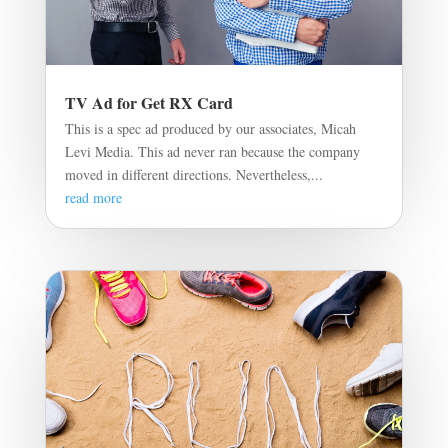
TV Ad for Get RX Card
This is a spec ad produced by our associates, Micah
Levi Media. This ad never ran because the company
moved in different directions. Nevertheless,...
read more