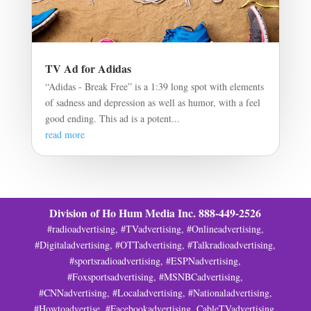
TV Ad for Adidas
“Adidas - Break Free” is a 1:39 long spot with elements
of sadness and depression as well as humor, with a feel
good ending. This ad is a potent...
read more
Division of Ho Hum Media Inc. 888-449-2526
#radioadvertising, #TVadvertising, #Onlineadvertising,
#Digitaladvertising, #OTTadvertising, #Talkradioadvertising,
#sportsradioadvertising, #ESPNadvertising,
#Foxsportsadvertising, #MSNBCadvertising,
#CNNadvertising, #Localadvertising, #Nationaladvertising,
#Howtoadvertise, #Facebookadvertising, CableTVadvertising,