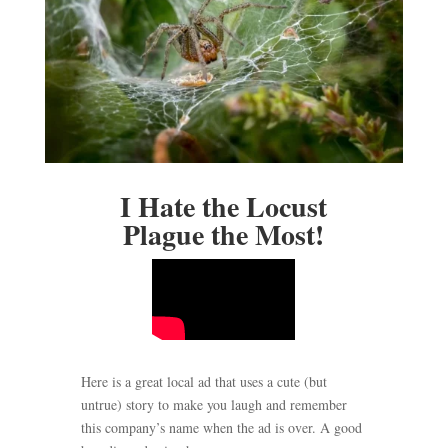
I Hate the Locust
Plague the Most!
Here is a great local ad that uses a cute (but
untrue) story to make you laugh and remember
this company’s name when the ad is over. A good