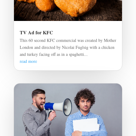
TV Ad for KFC
This 60 second KFC commercial was created by Mother
London and directed by Nicolai Fuglsig with a chicken
and turkey facing off as in a spaghetti...
read more