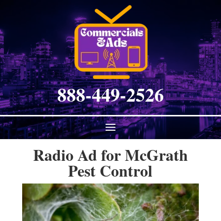
888-449-2526
Radio Ad for McGrath
Pest Control